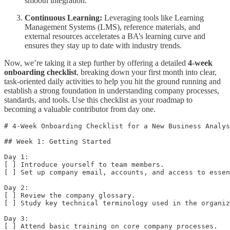
smooth integration.
Continuous Learning:
Leveraging tools like Learning
Management Systems (LMS), reference materials, and
external resources accelerates a BA’s learning curve and
ensures they stay up to date with industry trends.
Now, we’re taking it a step further by offering a detailed
4-week
onboarding checklist
, breaking down your first month into clear,
task-oriented daily activities to help you hit the ground running and
establish a strong foundation in understanding company processes,
standards, and tools. Use this checklist as your roadmap to
becoming a valuable contributor from day one.
# 4-Week Onboarding Checklist for a New Business Analys
## Week 1: Getting Started

Day 1:  

[ ] Introduce yourself to team members.  

[ ] Set up company email, accounts, and access to essen
Day 2:  

[ ] Review the company glossary.  

[ ] Study key technical terminology used in the organiz
Day 3:  

[ ] Attend basic training on core company processes.  
