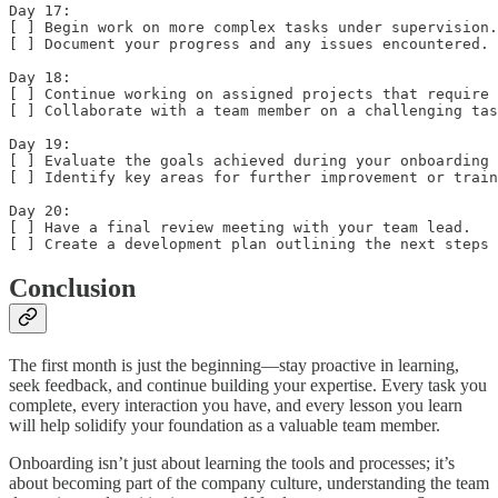
Day 17:  

[ ] Begin work on more complex tasks under supervision.
[ ] Document your progress and any issues encountered.

Day 18:  

[ ] Continue working on assigned projects that require 
[ ] Collaborate with a team member on a challenging tas
Day 19:  

[ ] Evaluate the goals achieved during your onboarding 
[ ] Identify key areas for further improvement or train
Day 20:  

[ ] Have a final review meeting with your team lead.  

[ ] Create a development plan outlining the next steps 
Conclusion
The first month is just the beginning—stay proactive in learning,
seek feedback, and continue building your expertise. Every task you
complete, every interaction you have, and every lesson you learn
will help solidify your foundation as a valuable team member.
Onboarding isn’t just about learning the tools and processes; it’s
about becoming part of the company culture, understanding the team