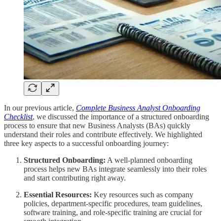
In our previous article,
Complete Business Analyst Onboarding
Checklist
, we discussed the importance of a structured onboarding
process to ensure that new Business Analysts (BAs) quickly
understand their roles and contribute effectively. We highlighted
three key aspects to a successful onboarding journey:
Structured Onboarding:
A well-planned onboarding
process helps new BAs integrate seamlessly into their roles
and start contributing right away.
Essential Resources:
Key resources such as company
policies, department-specific procedures, team guidelines,
software training, and role-specific training are crucial for