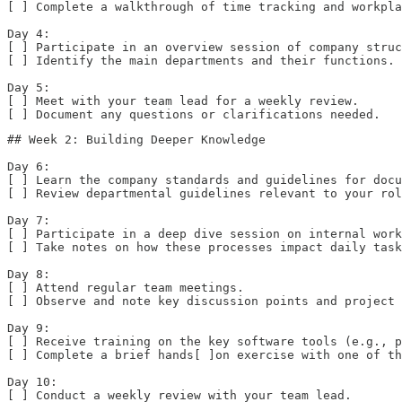
[ ] Complete a walkthrough of time tracking and workpla
Day 4:  

[ ] Participate in an overview session of company struc
[ ] Identify the main departments and their functions. 
Day 5:  

[ ] Meet with your team lead for a weekly review.  

[ ] Document any questions or clarifications needed.
## Week 2: Building Deeper Knowledge

Day 6:  

[ ] Learn the company standards and guidelines for docu
[ ] Review departmental guidelines relevant to your rol
Day 7:  

[ ] Participate in a deep dive session on internal work
[ ] Take notes on how these processes impact daily task
Day 8:  

[ ] Attend regular team meetings.  

[ ] Observe and note key discussion points and project 
Day 9:  

[ ] Receive training on the key software tools (e.g., p
[ ] Complete a brief hands[ ]on exercise with one of th
Day 10:  

[ ] Conduct a weekly review with your team lead.  
