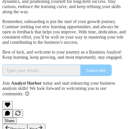
dynamics, and positioning yourself for long-term success. Stay
curious, embrace the learning curve, and keep refining your skills
along the way.
Remember, onboarding is just the start of your growth journey.
Continue seeking out new learning opportunities, and always be
open to feedback that helps you improve. With time, dedication, and
consistent effort, you’ll be well on your way to mastering your role
and contributing to the business’s success.
Best of luck, and welcome to your journey as a Business Analyst!
Keep learning, keep growing, and most importantly, stay engaged.
Subscribe
Join
Analyst Harbor
today and start enhancing your business
analysis skills! We look forward to welcoming you to our
community. 😊
Share