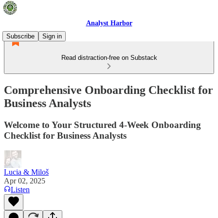
Analyst Harbor
Subscribe
Sign in
Read distraction-free on Substack
Comprehensive Onboarding Checklist for
Business Analysts
Welcome to Your Structured 4-Week Onboarding
Checklist for Business Analysts
Lucia & Miloš
Apr 02, 2025
Listen