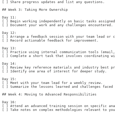
[ ] Share progress updates and list any questions.

## Week 3: Taking More Ownership

Day 11:  

[ ] Begin working independently on basic tasks assigned
[ ] Document your work and any challenges encountered.

Day 12:  

[ ] Arrange a feedback session with your team lead or c
[ ] Record actionable feedback for improvement.

Day 13:  

[ ] Practice using internal communication tools (email,
[ ] Complete a short task that involves coordinating wi
Day 14:  

[ ] Review key reference materials and industry best pr
[ ] Identify one area of interest for deeper study.

Day 15:  

[ ] Meet with your team lead for a weekly review.  

[ ] Summarize the lessons learned and challenges faced 
## Week 4: Moving to Advanced Responsibilities

Day 16:  

[ ] Attend an advanced training session on specific ana
[ ] Take notes on complex methodologies relevant to you