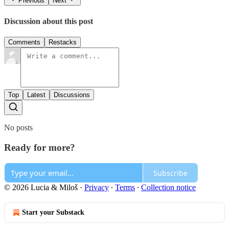
Previous
Next
Discussion about this post
Comments
Restacks
Top
Latest
Discussions
No posts
Ready for more?
Subscribe
© 2026 Lucia & Miloš
·
Privacy
∙
Terms
∙
Collection notice
Start your Substack