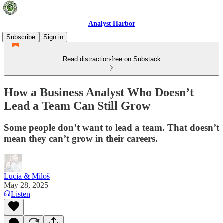
Analyst Harbor
Subscribe
Sign in
Read distraction-free on Substack
How a Business Analyst Who Doesn’t
Lead a Team Can Still Grow
Some people don’t want to lead a team. That doesn’t
mean they can’t grow in their careers.
Lucia & Miloš
May 28, 2025
Listen