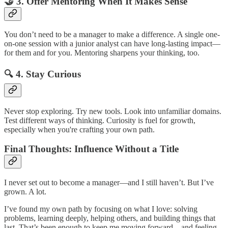
🤝
3. Offer Mentoring When It Makes Sense
You don’t need to be a manager to make a difference. A single one-
on-one session with a junior analyst can have long-lasting impact—
for them and for you. Mentoring sharpens your thinking, too.
🔍
4. Stay Curious
Never stop exploring. Try new tools. Look into unfamiliar domains.
Test different ways of thinking. Curiosity is fuel for growth,
especially when you're crafting your own path.
Final Thoughts: Influence Without a Title
I never set out to become a manager—and I still haven’t. But I’ve
grown. A lot.
I’ve found my own path by focusing on what I love: solving
problems, learning deeply, helping others, and building things that
last. That’s been enough to keep me moving forward—and feeling