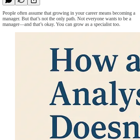
People often assume that growing in your career means becoming a
manager. But that’s not the only path. Not everyone wants to be a
manager—and that’s okay. You can grow as a specialist too.