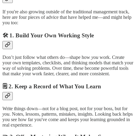
If you're also growing outside of the traditional management track,
here are four pieces of advice that have helped me—and might help
you too:
🛠
1. Build Your Own Working Style
Don’t just follow what others do—shape how
you
work. Create
your own templates, checklists, and thinking models that match your
way of solving problems. Over time, these become powerful tools
that make your work faster, clearer, and more consistent.
🗒
2. Keep a Record of What You Learn
Write things down—not for a blog post, not for your boss, but for
you
. Notes, lessons, patterns, mistakes, insights. Looking back helps
you see how far you've come and keeps your learning grounded in
real experience.