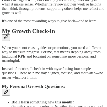
when it makes sense. Whether it's reviewing their work or helping
them think through problems, supporting others helps me reflect and
grow as well.
It’s one of the most rewarding ways to give back—and to learn.
My Growth Check-In
When you're not chasing titles or promotions, you need a different
way to measure progress. For me, that means stepping away from
traditional KPIs and focusing on something more personal and
meaningful.
Instead of metrics, I check in with myself using four simple
questions. These help me stay aligned, focused, and motivated—no
matter what role I’m in.
My Personal Growth Questions:
Did I learn something new this month?
Growth starts with curiosity. Whether it's a new concept, tool,