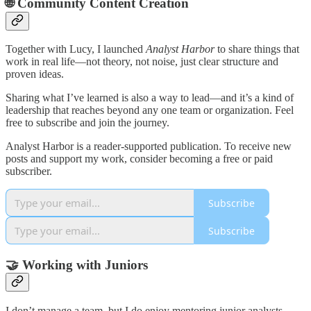
🌐
Community Content Creation
Together with Lucy, I launched
Analyst Harbor
to share things that
work in real life—not theory, not noise, just clear structure and
proven ideas.
Sharing what I’ve learned is also a way to lead—and it’s a kind of
leadership that reaches beyond any one team or organization. Feel
free to subscribe and join the journey.
Analyst Harbor is a reader-supported publication. To receive new
posts and support my work, consider becoming a free or paid
subscriber.
Subscribe
Subscribe
🤝
Working with Juniors
I don’t manage a team, but I do enjoy mentoring junior analysts