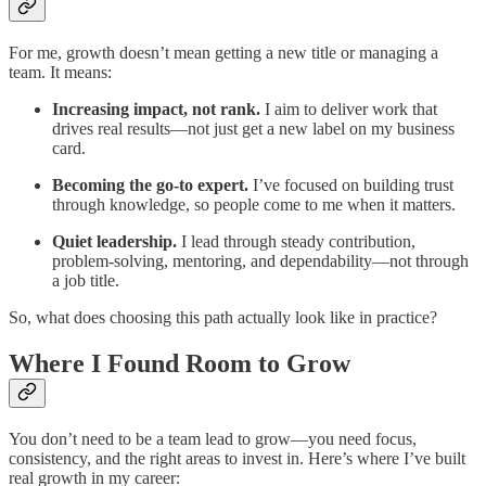
For me, growth doesn’t mean getting a new title or managing a
team. It means:
Increasing impact, not rank.
I aim to deliver work that
drives real results—not just get a new label on my business
card.
Becoming the go-to expert.
I’ve focused on building trust
through knowledge, so people come to me when it matters.
Quiet leadership.
I lead through steady contribution,
problem-solving, mentoring, and dependability—not through
a job title.
So, what does choosing this path actually look like in practice?
Where I Found Room to Grow
You don’t need to be a team lead to grow—you need focus,
consistency, and the right areas to invest in. Here’s where I’ve built
real growth in my career: