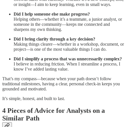
or insight—I aim to keep learning, even in small ways.
Did I help someone else make progress?
Helping others—whether it’s a teammate, a junior analyst, or
someone in the community—keeps me connected and
sharpens my own thinking.
Did I bring clarity through a key decision?
Making things clearer—whether in a workshop, document, or
project—is one of the most valuable things I can do.
Did I simplify a process that was unnecessarily complex?
I believe in reducing friction. When I streamline a process, I
know I’ve added lasting value.
That’s my compass—because when your path doesn’t follow
traditional milestones, having a clear, personal check-in keeps you
grounded and motivated.
It’s simple, honest, and built to last.
4 Pieces of Advice for Analysts on a
Similar Path