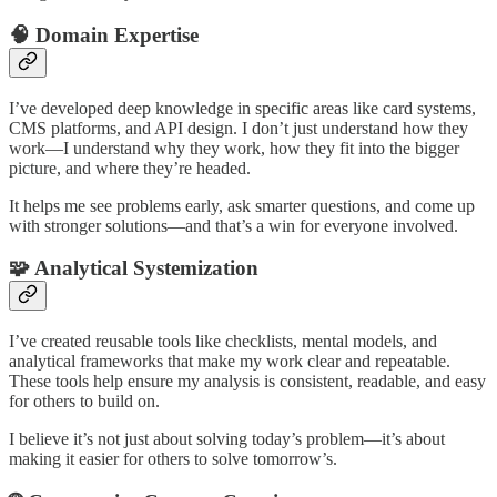
🧠
Domain Expertise
I’ve developed deep knowledge in specific areas like card systems,
CMS platforms, and API design. I don’t just understand how they
work—I understand why they work, how they fit into the bigger
picture, and where they’re headed.
It helps me see problems early, ask smarter questions, and come up
with stronger solutions—and that’s a win for everyone involved.
🧩
Analytical Systemization
I’ve created reusable tools like checklists, mental models, and
analytical frameworks that make my work clear and repeatable.
These tools help ensure my analysis is consistent, readable, and easy
for others to build on.
I believe it’s not just about solving today’s problem—it’s about
making it easier for others to solve tomorrow’s.