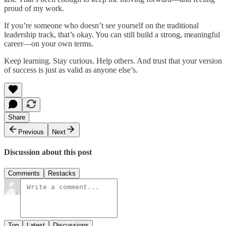
proud of my work.
If you’re someone who doesn’t see yourself on the traditional
leadership track, that’s okay. You can still build a strong, meaningful
career—on your own terms.
Keep learning. Stay curious. Help others. And trust that your version
of success is just as valid as anyone else’s.
Share
Previous
Next
Discussion about this post
Comments
Restacks
Top
Latest
Discussions