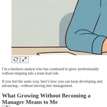
I’m a business analyst who has continued to grow professionally
without stepping into a team lead role.
If you feel the same way, here’s how you can keep developing and
advancing—without moving into management.
What Growing Without Becoming a
Manager Means to Me