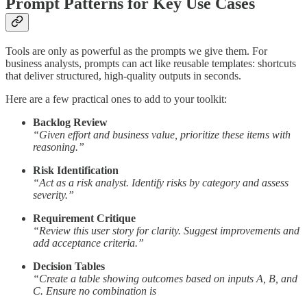
Prompt Patterns for Key Use Cases
Tools are only as powerful as the prompts we give them. For
business analysts, prompts can act like reusable templates: shortcuts
that deliver structured, high-quality outputs in seconds.
Here are a few practical ones to add to your toolkit:
Backlog Review
“Given effort and business value, prioritize these items with
reasoning.”
Risk Identification
“Act as a risk analyst. Identify risks by category and assess
severity.”
Requirement Critique
“Review this user story for clarity. Suggest improvements and
add acceptance criteria.”
Decision Tables
“Create a table showing outcomes based on inputs A, B, and
C. Ensure no combination is