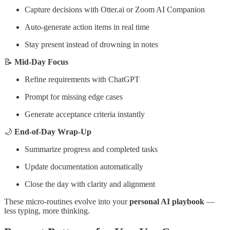
Capture decisions with Otter.ai or Zoom AI Companion
Auto-generate action items in real time
Stay present instead of drowning in notes
📝
Mid-Day Focus
Refine requirements with ChatGPT
Prompt for missing edge cases
Generate acceptance criteria instantly
🌙
End-of-Day Wrap-Up
Summarize progress and completed tasks
Update documentation automatically
Close the day with clarity and alignment
These micro-routines evolve into your
personal AI playbook
—
less typing, more thinking.