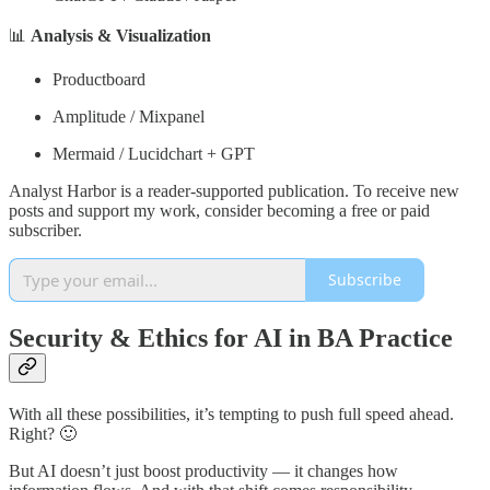
📊
Analysis & Visualization
Productboard
Amplitude / Mixpanel
Mermaid / Lucidchart + GPT
Analyst Harbor is a reader-supported publication. To receive new
posts and support my work, consider becoming a free or paid
subscriber.
Subscribe
Security & Ethics for AI in BA Practice
With all these possibilities, it’s tempting to push full speed ahead.
Right? 🙂
But AI doesn’t just boost productivity — it changes how