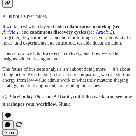
AI is not a silver bullet.
It works best when layered onto
collaborative modeling
(see
Article 1
) and
continuous discovery cycles
(see
Article 2
).
Together, they form the foundation for turning conversations, sticky
notes, and experiments into structured, testable documentation.
This is how we link discovery to delivery, and how we scale
insights without losing nuance.
The future of business analysis isn’t about doing more — it’s about
doing better. By adopting AI as a daily companion, we can shift our
energy from low-value admin work to what truly matters: shaping
strategy, building alignment, and guiding outcomes.
👉
Start today. Pick one AI habit, test it this week, and see how
it reshapes your workflow. Share.
Share