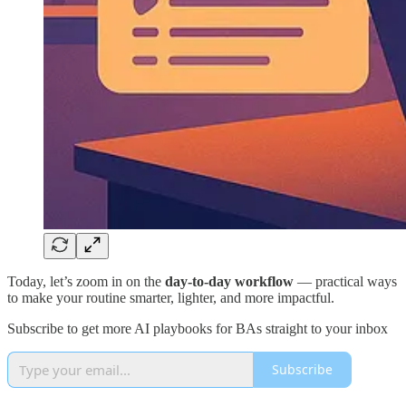
Today, let’s zoom in on the
day-to-day workflow
— practical ways
to make your routine smarter, lighter, and more impactful.
Subscribe to get more AI playbooks for BAs straight to your inbox
Subscribe