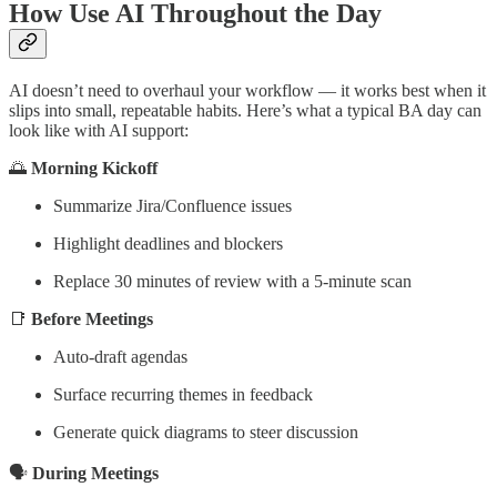
How Use AI Throughout the Day
AI doesn’t need to overhaul your workflow — it works best when it
slips into small, repeatable habits. Here’s what a typical BA day can
look like with AI support:
🌅
Morning Kickoff
Summarize Jira/Confluence issues
Highlight deadlines and blockers
Replace 30 minutes of review with a 5-minute scan
📑
Before Meetings
Auto-draft agendas
Surface recurring themes in feedback
Generate quick diagrams to steer discussion
🗣️
During Meetings