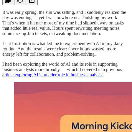
It was early spring, the sun was setting, and I suddenly realized the
day was ending — yet I was nowhere near finishing my work.
That’s when it hit me: most of my time had slipped away on tasks
that added little real value. Hours spent rewriting meeting notes,
summarizing Jira tickets, or tweaking documentation.
That frustration is what led me to experiment with AI in my daily
routine. And the results were clear: fewer hours wasted, more
energy left for collaboration, and problem-solving.
I had been exploring the world of AI and its role in supporting
business analysts more broadly — which I covered in a previous
article exploring AI’s broader role in business analysis.