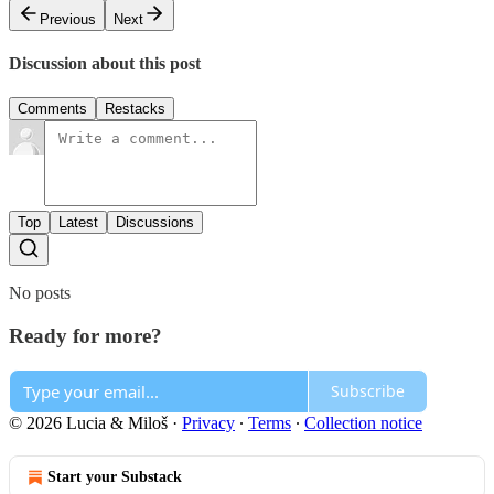
Previous
Next
Discussion about this post
Comments
Restacks
Top
Latest
Discussions
No posts
Ready for more?
Subscribe
© 2026 Lucia & Miloš
·
Privacy
∙
Terms
∙
Collection notice
Start your Substack