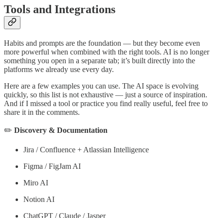
Tools and Integrations
Habits and prompts are the foundation — but they become even
more powerful when combined with the right tools. AI is no longer
something you open in a separate tab; it’s built directly into the
platforms we already use every day.
Here are a few examples you can use. The AI space is evolving
quickly, so this list is not exhaustive — just a source of inspiration.
And if I missed a tool or practice you find really useful, feel free to
share it in the comments.
✏️
Discovery & Documentation
Jira / Confluence + Atlassian Intelligence
Figma / FigJam AI
Miro AI
Notion AI
ChatGPT / Claude / Jasper