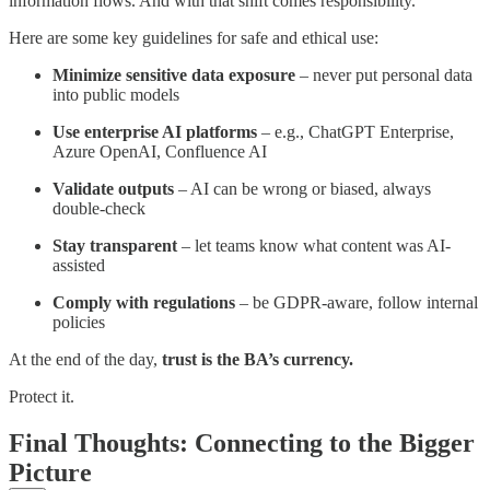
information flows. And with that shift comes responsibility.
Here are some key guidelines for safe and ethical use:
Minimize sensitive data exposure
– never put personal data
into public models
Use enterprise AI platforms
– e.g., ChatGPT Enterprise,
Azure OpenAI, Confluence AI
Validate outputs
– AI can be wrong or biased, always
double-check
Stay transparent
– let teams know what content was AI-
assisted
Comply with regulations
– be GDPR-aware, follow internal
policies
At the end of the day,
trust is the BA’s currency.
Protect it.
Final Thoughts: Connecting to the Bigger
Picture