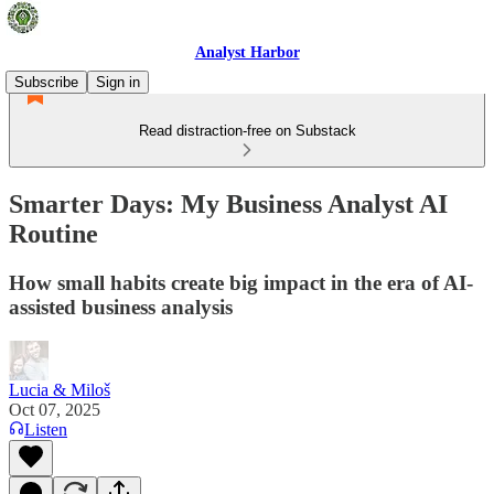
Analyst Harbor
Subscribe
Sign in
Read distraction-free on Substack
Smarter Days: My Business Analyst AI
Routine
How small habits create big impact in the era of AI-
assisted business analysis
Lucia & Miloš
Oct 07, 2025
Listen