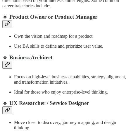
directions based on your interests and strengths. Some common
career trajectories include:
🔹 Product Owner or Product Manager
Own the vision and roadmap for a product.
Use BA skills to define and prioritize user value.
🔹 Business Architect
Focus on high-level business capabilities, strategy alignment,
and transformation initiatives.
Ideal for those who enjoy enterprise-level thinking.
🔹 UX Researcher / Service Designer
Move closer to discovery, journey mapping, and design
thinking.