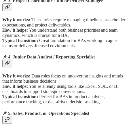
📌 3. Project Coordinator / Junior Project Manager
Why it works:
These roles require managing timelines, stakeholder
expectations, and project deliverables.
How it helps:
You understand both business priorities and team
dynamics, which is crucial for a BA.
Typical transition:
Great foundation for BAs working in agile
teams or delivery-focused environments.
📌 4. Junior Data Analyst / Reporting Specialist
Why it works:
Data roles focus on uncovering insights and trends
that inform business decisions.
How it helps:
You’re already using tools like Excel, SQL, or BI
dashboards to support strategic conversations.
Typical transition:
Perfect for BAs in product analytics,
performance tracking, or data-driven decision-making.
📌 5. Sales, Product, or Operations Specialist