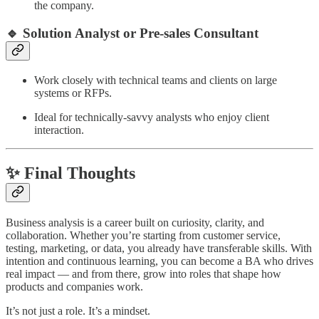
the company.
🔹 Solution Analyst or Pre-sales Consultant
Work closely with technical teams and clients on large
systems or RFPs.
Ideal for technically-savvy analysts who enjoy client
interaction.
✨ Final Thoughts
Business analysis is a career built on curiosity, clarity, and
collaboration. Whether you’re starting from customer service,
testing, marketing, or data, you already have transferable skills. With
intention and continuous learning, you can become a BA who drives
real impact — and from there, grow into roles that shape how
products and companies work.
It’s not just a role. It’s a mindset.