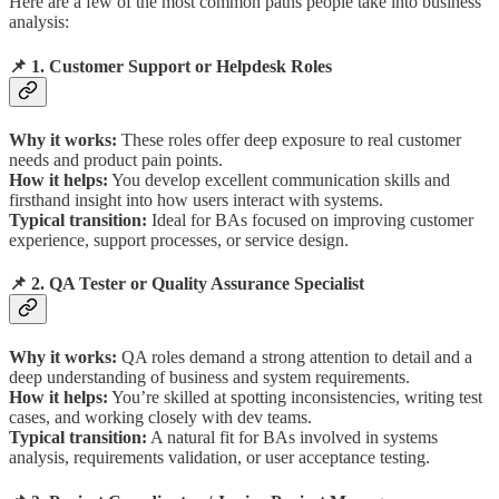
Here are a few of the most common paths people take into business
analysis:
📌 1. Customer Support or Helpdesk Roles
Why it works:
These roles offer deep exposure to real customer
needs and product pain points.
How it helps:
You develop excellent communication skills and
firsthand insight into how users interact with systems.
Typical transition:
Ideal for BAs focused on improving customer
experience, support processes, or service design.
📌 2. QA Tester or Quality Assurance Specialist
Why it works:
QA roles demand a strong attention to detail and a
deep understanding of business and system requirements.
How it helps:
You’re skilled at spotting inconsistencies, writing test
cases, and working closely with dev teams.
Typical transition:
A natural fit for BAs involved in systems
analysis, requirements validation, or user acceptance testing.