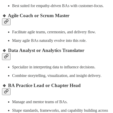
Best suited for empathy-driven BAs with customer-focus.
🔹 Agile Coach or Scrum Master
Facilitate agile teams, ceremonies, and delivery flow.
Many agile BAs naturally evolve into this role.
🔹 Data Analyst or Analytics Translator
Specialize in interpreting data to influence decisions.
Combine storytelling, visualization, and insight delivery.
🔹 BA Practice Lead or Chapter Head
Manage and mentor teams of BAs.
Shape standards, frameworks, and capability building across