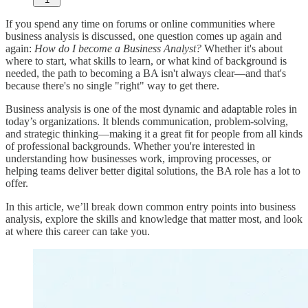
If you spend any time on forums or online communities where
business analysis is discussed, one question comes up again and
again:
How do I become a Business Analyst?
Whether it's about
where to start, what skills to learn, or what kind of background is
needed, the path to becoming a BA isn't always clear—and that's
because there's no single "right" way to get there.
Business analysis is one of the most dynamic and adaptable roles in
today’s organizations. It blends communication, problem-solving,
and strategic thinking—making it a great fit for people from all kinds
of professional backgrounds. Whether you're interested in
understanding how businesses work, improving processes, or
helping teams deliver better digital solutions, the BA role has a lot to
offer.
In this article, we’ll break down common entry points into business
analysis, explore the skills and knowledge that matter most, and look
at where this career can take you.