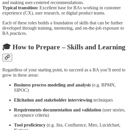
and making user-centered recommendations.
Typical transition:
Excellent base for BAs working in customer
experience (CX), user research, or digital product teams.
Each of these roles builds a foundation of skills that can be further
developed through training, mentoring, and on-the-job exposure to
BA practices.
🎓 How to Prepare – Skills and Learning
Regardless of your starting point, to succeed as a BA you’ll need to
grow in these areas:
Business process modeling and analysis
(e.g. BPMN,
SIPOC)
Elicitation and stakeholder interviewing
techniques
Requirements documentation and validation
(user stories,
acceptance criteria)
Tool proficiency
(e.g. Jira, Confluence, Miro, Lucidchart,