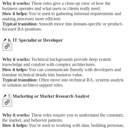
Why it works:
These roles give a close-up view of how the
business operates and what users or clients really need.
How it helps:
You’re used to gathering informal requirements and
making processes more efficient.
Typical transition:
Smooth move into domain-specific or product-
focused BA positions.
📌 6. IT Specialist or Developer
Why it works:
Technical backgrounds provide deep system
knowledge and comfort with complex architectures.
How it helps:
You can communicate fluently with developers and
translate technical details into business value.
Typical transition:
Often move into technical BA, systems analyst,
or solution architect-support roles.
📌 7. Marketing or Market Research Analyst
Why it works:
These roles require you to understand the customer,
the market, and behavior patterns.
How it helps:
You’re used to working with data, building personas,