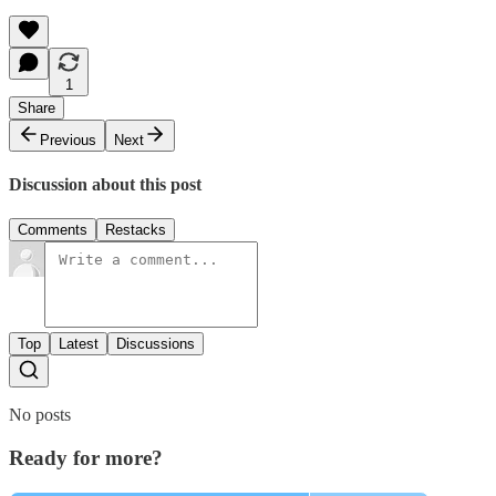
1
Share
Previous
Next
Discussion about this post
Comments
Restacks
Top
Latest
Discussions
No posts
Ready for more?