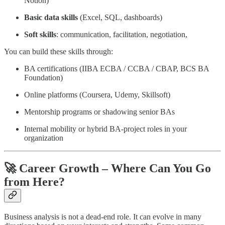
Notion)
Basic data skills
(Excel, SQL, dashboards)
Soft skills
: communication, facilitation, negotiation,
You can build these skills through:
BA certifications (IIBA ECBA / CCBA / CBAP, BCS BA
Foundation)
Online platforms (Coursera, Udemy, Skillsoft)
Mentorship programs or shadowing senior BAs
Internal mobility or hybrid BA-project roles in your
organization
🚀 Career Growth – Where Can You Go
from Here?
Business analysis is not a dead-end role. It can evolve in many