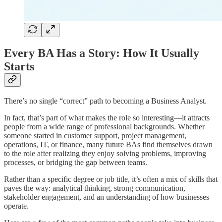
Every BA Has a Story: How It Usually
Starts
There’s no single “correct” path to becoming a Business Analyst.
In fact, that’s part of what makes the role so interesting—it attracts
people from a wide range of professional backgrounds. Whether
someone started in customer support, project management,
operations, IT, or finance, many future BAs find themselves drawn
to the role after realizing they enjoy solving problems, improving
processes, or bridging the gap between teams.
Rather than a specific degree or job title, it’s often a mix of skills that
paves the way: analytical thinking, strong communication,
stakeholder engagement, and an understanding of how businesses
operate.