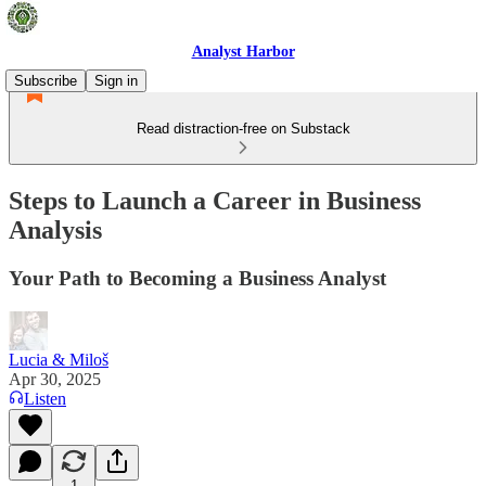
Analyst Harbor
Subscribe
Sign in
Read distraction-free on Substack
Steps to Launch a Career in Business
Analysis
Your Path to Becoming a Business Analyst
Lucia & Miloš
Apr 30, 2025
Listen
1