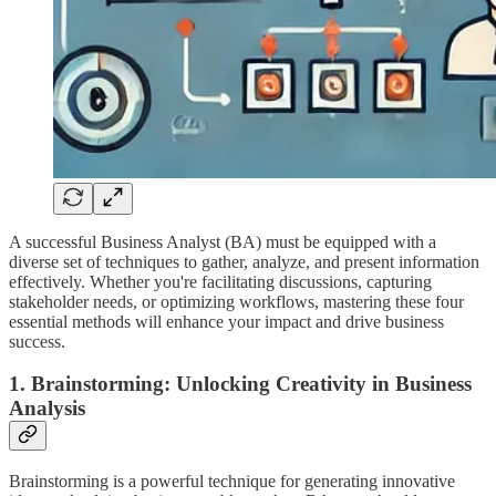
A successful Business Analyst (BA) must be equipped with a
diverse set of techniques to gather, analyze, and present information
effectively. Whether you're facilitating discussions, capturing
stakeholder needs, or optimizing workflows, mastering these four
essential methods will enhance your impact and drive business
success.
1. Brainstorming: Unlocking Creativity in Business
Analysis
Brainstorming is a powerful technique for generating innovative