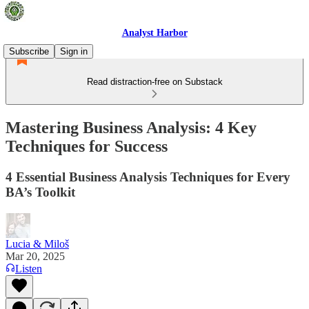
Analyst Harbor
Subscribe
Sign in
Read distraction-free on Substack
Mastering Business Analysis: 4 Key
Techniques for Success
4 Essential Business Analysis Techniques for Every
BA’s Toolkit
Lucia & Miloš
Mar 20, 2025
Listen