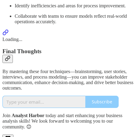
Identify inefficiencies and areas for process improvement.
Collaborate with teams to ensure models reflect real-world
operations accurately.
Loading...
Final Thoughts
By mastering these four techniques—brainstorming, user stories,
interviews, and process modeling—you can improve stakeholder
communication, enhance decision-making, and drive better business
outcomes.
Subscribe
Join
Analyst Harbor
today and start enhancing your business
analysis skills! We look forward to welcoming you to our
community. 😊