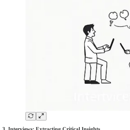
3. Interviews: Extracting Critical Insights