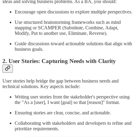
ideas and solving business problems. As a BA, you should:
Encourage open discussions to explore multiple perspectives.
Use structured brainstorming frameworks such as mind
mapping or SCAMPER (Substitute, Combine, Adapt,
Modify, Put to another use, Eliminate, Reverse).
Guide discussions toward actionable solutions that align with
business goals.
2. User Stories: Capturing Needs with Clarity
User stories help bridge the gap between business needs and
technical solutions. Key aspects include:
Writing user stories from the stakeholder's perspective using
the "As a [user], I want [goal] so that [reason]" format.
Ensuring stories are clear, concise, and actionable.
Collaborating with stakeholders and developers to refine and
prioritize requirements.