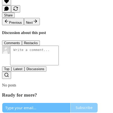
Share
Previous
Next
Discussion about this post
Comments
Restacks
Top
Latest
Discussions
No posts
Ready for more?
Subscribe