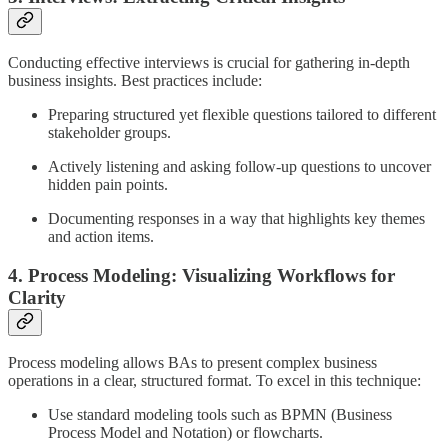
Conducting effective interviews is crucial for gathering in-depth
business insights. Best practices include:
Preparing structured yet flexible questions tailored to different
stakeholder groups.
Actively listening and asking follow-up questions to uncover
hidden pain points.
Documenting responses in a way that highlights key themes
and action items.
4. Process Modeling: Visualizing Workflows for
Clarity
Process modeling allows BAs to present complex business
operations in a clear, structured format. To excel in this technique:
Use standard modeling tools such as BPMN (Business
Process Model and Notation) or flowcharts.