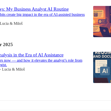
ys: My Business Analyst AI Routine
ts create big impact in the era of AI-assisted business
Lucia & Miloš
r 2025
alysis in the Era of AI Assistance
s now — and how it elevates the analyst’s role from
egist.
Lucia & Miloš
•