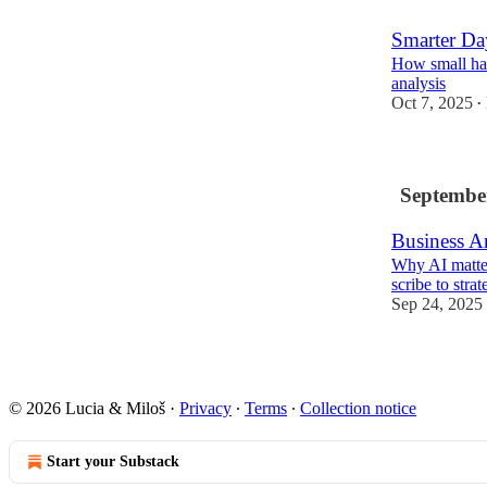
Smarter Da
How small habi
analysis
Oct 7, 2025
•
Septembe
Business An
Why AI matter
scribe to strat
Sep 24, 2025
© 2026 Lucia & Miloš
·
Privacy
∙
Terms
∙
Collection notice
Start your Substack