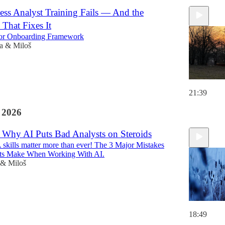
ss Analyst Training Fails — And the
That Fixes It
or Onboarding Framework
a & Miloš
21:39
 2026
 Why AI Puts Bad Analysts on Steroids
kills matter more than ever! The 3 Major Mistakes
sts Make When Working With AI.
 & Miloš
18:49