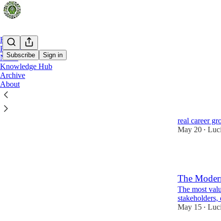
Home
Podcast
Subscribe
Sign in
Notes
Knowledge Hub
Archive
Latest
Top
About
Business An
How to choose 
real career g
May 20
Luc
•
1
The Modern
The most valu
stakeholders, 
May 15
Luc
•