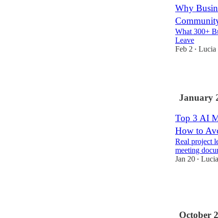
Why Busine
Communit
What 300+ Bu
Leave
Feb 2
Lucia
•
2
January 
Top 3 AI M
How to Av
Real project l
meeting docu
Jan 20
Luci
•
6
1
October 