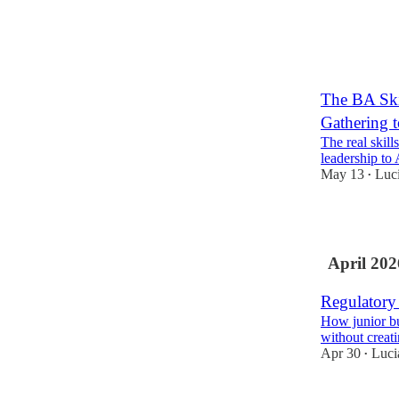
1
The BA Ski
Gathering t
The real skill
leadership to 
May 13
Luc
•
1
April 202
Regulatory
How junior bu
without creat
Apr 30
Luci
•
3