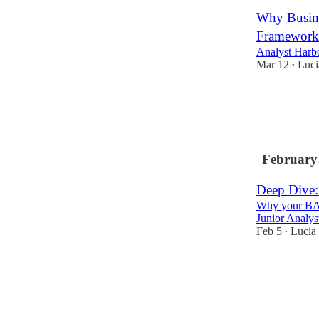
Why Busine
Framework 
Analyst Harb
Mar 12
Luci
•
1
February
Deep Dive:
Why your BA s
Junior Analy
Feb 5
Lucia
•
1