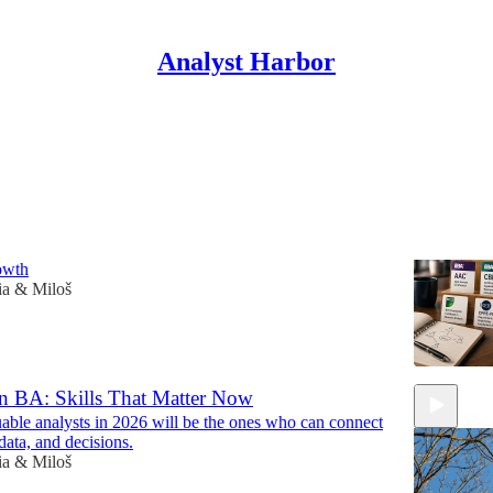
Analyst Harbor
Discussions
alysis Certifications That Actually Pay Off
the right business analysis certification and turn it into
rowth
ia & Miloš
 BA: Skills That Matter Now
able analysts in 2026 will be the ones who can connect
data, and decisions.
ia & Miloš