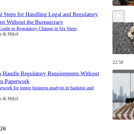
al Steps for Handling Legal and Regulatory
ts Without the Bureaucracy
uide to Regulatory Change in Six Steps
a & Miloš
22:58
to Handle Regulatory Requirements Without
in Paperwork
ework for junior business analysts in banking and
a & Miloš
26