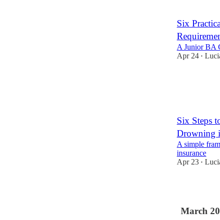
Six Practic
Requiremen
A Junior BA G
Apr 24
Luci
•
1
Six Steps 
Drowning 
A simple fram
insurance
Apr 23
Luci
•
2
March 20