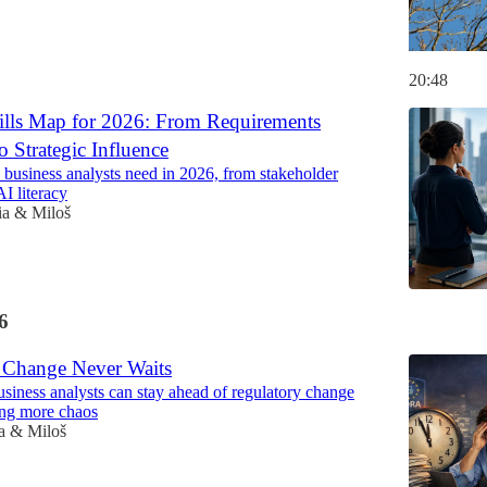
20:48
lls Map for 2026: From Requirements
o Strategic Influence
s business analysts need in 2026, from stakeholder
AI literacy
ia & Miloš
6
 Change Never Waits
siness analysts can stay ahead of regulatory change
ing more chaos
a & Miloš