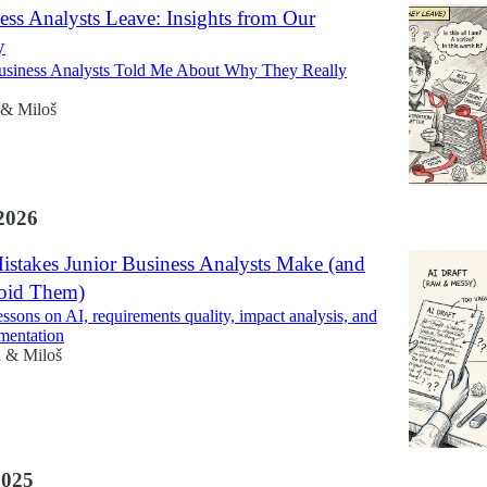
ss Analysts Leave: Insights from Our
y
siness Analysts Told Me About Why They Really
 & Miloš
2026
istakes Junior Business Analysts Make (and
oid Them)
essons on AI, requirements quality, impact analysis, and
mentation
a & Miloš
2025